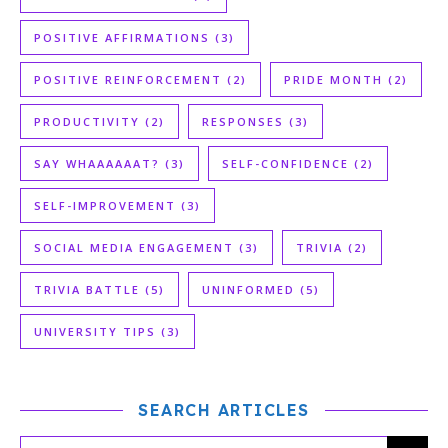
POSITIVE AFFIRMATIONS
(3)
POSITIVE REINFORCEMENT
(2)
PRIDE MONTH
(2)
PRODUCTIVITY
(2)
RESPONSES
(3)
SAY WHAAAAAAT?
(3)
SELF-CONFIDENCE
(2)
SELF-IMPROVEMENT
(3)
SOCIAL MEDIA ENGAGEMENT
(3)
TRIVIA
(2)
TRIVIA BATTLE
(5)
UNINFORMED
(5)
UNIVERSITY TIPS
(3)
SEARCH ARTICLES