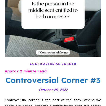
CONTROVERSIAL CORNER
Controversial Corner #3
October 25, 2022
Controversial corner is the part of the show where we
share a question (perhaps a controversial one), we gather