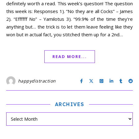
definitely worth a read. This week’s question! The question
this week is: Responses 1). “No they are all Cocks” – James
2). “Effffff No” – Yamilotus 3). “99.9% of the time they’re
anything but… the trick is to let them leave feeling like they
won but in actual fact, you stitched them up for a 2nd…
READ MORE...
happydistraction
ARCHIVES