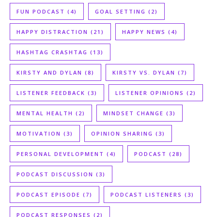
FUN PODCAST
(4)
GOAL SETTING
(2)
HAPPY DISTRACTION
(21)
HAPPY NEWS
(4)
HASHTAG CRASHTAG
(13)
KIRSTY AND DYLAN
(8)
KIRSTY VS. DYLAN
(7)
LISTENER FEEDBACK
(3)
LISTENER OPINIONS
(2)
MENTAL HEALTH
(2)
MINDSET CHANGE
(3)
MOTIVATION
(3)
OPINION SHARING
(3)
PERSONAL DEVELOPMENT
(4)
PODCAST
(28)
PODCAST DISCUSSION
(3)
PODCAST EPISODE
(7)
PODCAST LISTENERS
(3)
PODCAST RESPONSES
(2)