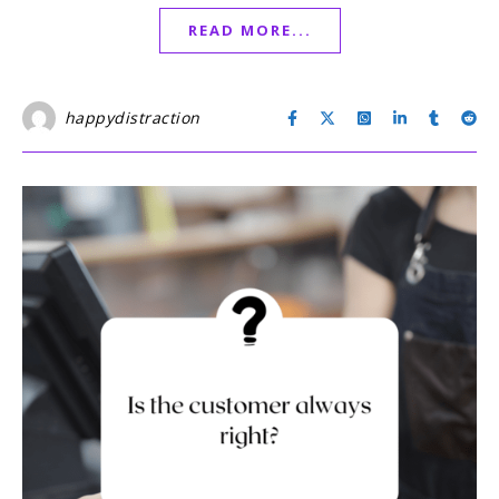
READ MORE...
happydistraction