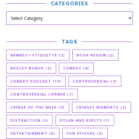
CATEGORIES
TAGS
ARMREST ETIQUETTE
(2)
BOOK REVIEW
(2)
BRUCEY BONUS
(3)
COMEDY
(4)
COMEDY PODCAST
(10)
CONTROVERSIAL
(3)
CONTROVERSIAL CORNER
(7)
CRINGE OF THE WEEK
(3)
CRINGEY MOMENTS
(2)
DISTRACTION
(2)
DYLAN AND KIRSTY
(7)
ENTERTAINMENT
(6)
FUN EPISODE
(2)