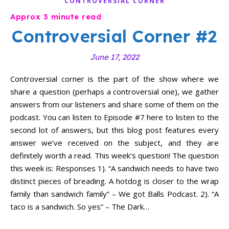
CONTROVERSIAL CORNER
Controversial Corner #2
June 17, 2022
Controversial corner is the part of the show where we
share a question (perhaps a controversial one), we gather
answers from our listeners and share some of them on the
podcast. You can listen to Episode #7 here to listen to the
second lot of answers, but this blog post features every
answer we’ve received on the subject, and they are
definitely worth a read. This week’s question! The question
this week is: Responses 1). “A sandwich needs to have two
distinct pieces of breading. A hotdog is closer to the wrap
family than sandwich family” – We got Balls Podcast. 2). “A
taco is a sandwich. So yes” – The Dark…