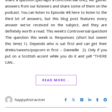
answers from our listeners and share some of them on the
podcast. You can listen to Episode #8 here to listen to the
third lot of answers, but this blog post features every
answer we’ve received on the subject, and they are
definitely worth a read. This week’s Controversial question!
The question this week is: Responses (short but sweet
this time) 1). Depends who is sat first and can get their
drinks/sweets/popcorn in first – Dannielle 2). Only if you
put on a Scottish accent while you do it and yell “THERE
CAN…
READ MORE...
happydistraction