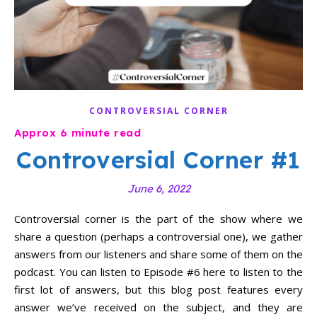
CONTROVERSIAL CORNER
Controversial Corner #1
June 6, 2022
Controversial corner is the part of the show where we
share a question (perhaps a controversial one), we gather
answers from our listeners and share some of them on the
podcast. You can listen to Episode #6 here to listen to the
first lot of answers, but this blog post features every
answer we’ve received on the subject, and they are