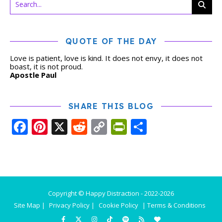
QUOTE OF THE DAY
Love is patient, love is kind. It does not envy, it does not
boast, it is not proud.
Apostle Paul
SHARE THIS BLOG
Facebook
Pinterest
X
Reddit
Copy
PrintFriendly
Share
Link
Copyright © Happy Distraction - 2022-2026
Site Map |
Privacy Policy |
Cookie Policy
| Terms & Conditions