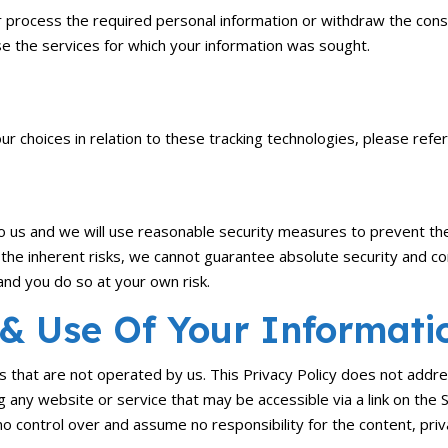
 or process the required personal information or withdraw the co
e the services for which your information was sought.
 choices in relation to these tracking technologies, please refe
to us and we will use reasonable security measures to prevent the
 the inherent risks, we cannot guarantee absolute security and c
and you do so at your own risk.
 & Use Of Your Informati
s that are not operated by us. This Privacy Policy does not addre
ing any website or service that may be accessible via a link on the
no control over and assume no responsibility for the content, priva