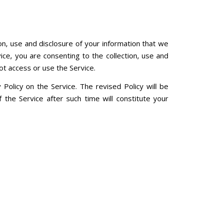
ion, use and disclosure of your information that we
vice, you are consenting to the collection, use and
ot access or use the Service.
Policy on the Service. The revised Policy will be
the Service after such time will constitute your