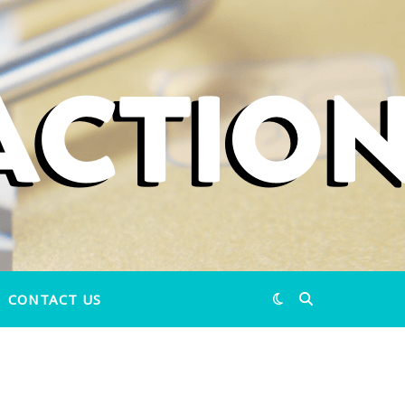
CONTACT US