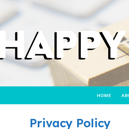
HOME
AB
Privacy Policy