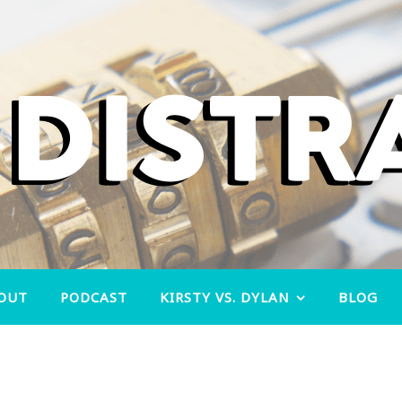
OUT
PODCAST
KIRSTY VS. DYLAN
BLOG