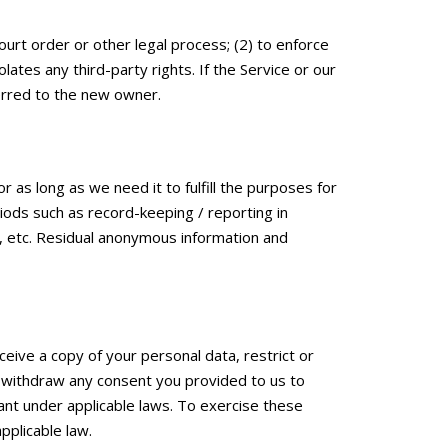
ourt order or other legal process; (2) to enforce
lates any third-party rights. If the Service or our
erred to the new owner.
r as long as we need it to fulfill the purposes for
riods such as record-keeping / reporting in
n, etc. Residual anonymous information and
eive a copy of your personal data, restrict or
y, withdraw any consent you provided to us to
vant under applicable laws. To exercise these
pplicable law.