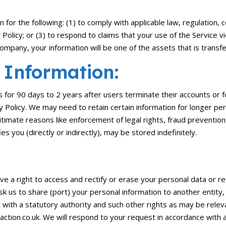
for the following: (1) to comply with applicable law, regulation, c
Policy; or (3) to respond to claims that your use of the Service vio
mpany, your information will be one of the assets that is transf
 Information:
s for 90 days to 2 years after users terminate their accounts or fo
acy Policy. We may need to retain certain information for longer pe
gitimate reasons like enforcement of legal rights, fraud preventio
es you (directly or indirectly), may be stored indefinitely.
e a right to access and rectify or erase your personal data or rec
ask us to share (port) your personal information to another entit
t with a statutory authority and such other rights as may be rele
action.co.uk. We will respond to your request in accordance with a