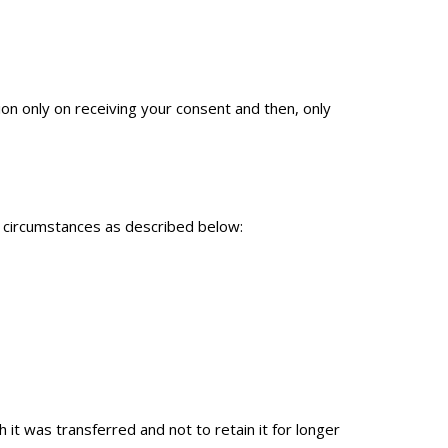
ion only on receiving your consent and then, only
ed circumstances as described below:
it was transferred and not to retain it for longer