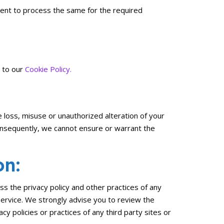
nsent to process the same for the required
r to our
Cookie Policy.
 loss, misuse or unauthorized alteration of your
onsequently, we cannot ensure or warrant the
on:
ss the privacy policy and other practices of any
 Service. We strongly advise you to review the
cy policies or practices of any third party sites or