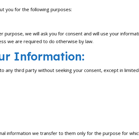
ut you for the following purposes:
er purpose, we will ask you for consent and will use your informat
less we are required to do otherwise by law.
r Information:
 to any third party without seeking your consent, except in limit
al information we transfer to them only for the purpose for which 