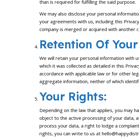
than is required for fulfilling the said purpose.
We may also disclose your personal information 
your agreements with us, including this Privacy 
company is merged or acquired with another co
Retention Of Your
We will retain your personal information with u
which it was collected as detailed in this Priv
accordance with applicable law or for other le
aggregate information, neither of which identifi
Your Rights:
Depending on the law that applies, you may hav
object to the active processing of your data, 
process your data, a right to lodge a complain
rights, you can write to us at hello@happydistr