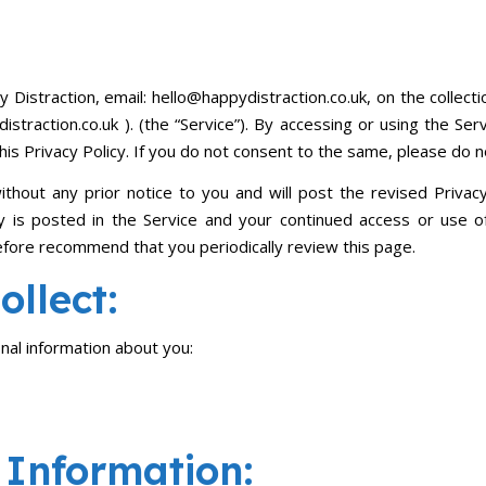
y Distraction, email: hello@happydistraction.co.uk, on the collect
straction.co.uk ). (the “Service”). By accessing or using the Ser
his Privacy Policy. If you do not consent to the same, please do n
thout any prior notice to you and will post the revised Privacy 
 is posted in the Service and your continued access or use of 
efore recommend that you periodically review this page.
llect:
onal information about you:
Information: