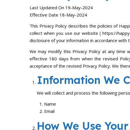
Last Updated On 19-May-2024
Effective Date 18-May-2024
This Privacy Policy describes the policies of Happ
collect when you use our website ( https://happydi
disclosure of your information in accordance with t
We may modify this Privacy Policy at any time wi
effective 180 days from when the revised Policy
acceptance of the revised Privacy Policy. We ther
Information We Co
We will collect and process the following pers
Name
Email
How We Use Your 