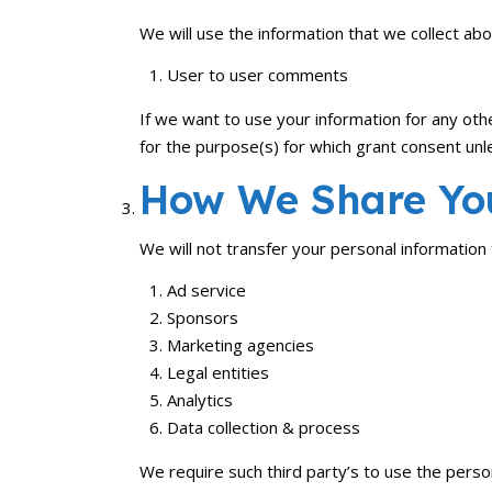
We will use the information that we collect abo
User to user comments
If we want to use your information for any oth
for the purpose(s) for which grant consent un
How We Share You
We will not transfer your personal information
Ad service
Sponsors
Marketing agencies
Legal entities
Analytics
Data collection & process
We require such third party’s to use the person