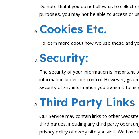
Do note that if you do not allow us to collect
purposes, you may not be able to access or us
Cookies Etc.
To learn more about how we use these and your
Security:
The security of your information is important 
information under our control. However, given
security of any information you transmit to us 
Third Party Links
Our Service may contain links to other website
third parties, including any third party operat
privacy policy of every site you visit. We have 