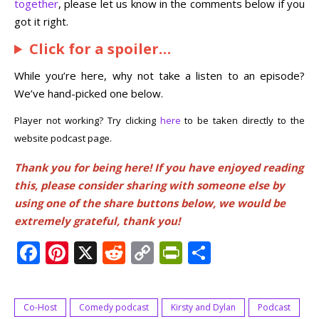
together
, please let us know in the comments below if you
got it right.
Click for a spoiler…
While you’re here, why not take a listen to an episode?
We’ve hand-picked one below.
Player not working? Try clicking
here
to be taken directly to the
website podcast page.
Thank you for being here! If you have enjoyed reading
this, please consider sharing with someone else by
using one of the share buttons below, we would be
extremely grateful, thank you!
Facebook
Pinterest
X
Reddit
Copy
PrintFriendly
Share
Link
Co-Host
Comedy podcast
Kirsty and Dylan
Podcast