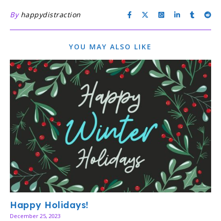
By
happydistraction
YOU MAY ALSO LIKE
Happy Holidays!
December 25, 2023