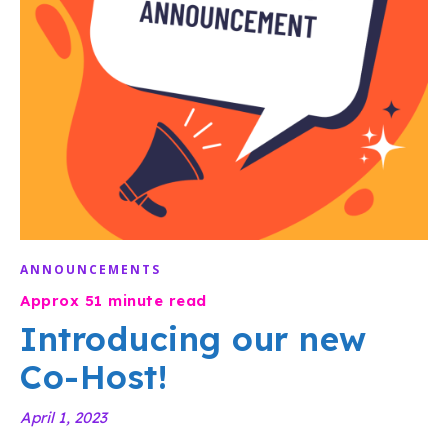
ANNOUNCEMENTS
Introducing our new
Co-Host!
April 1, 2023