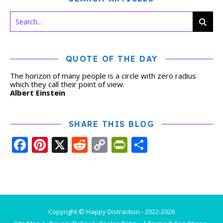
QUOTE OF THE DAY
The horizon of many people is a circle with zero radius
which they call their point of view.
Albert Einstein
SHARE THIS BLOG
Facebook
Pinterest
X
Reddit
Copy
PrintFriendly
Share
Link
Copyright © Happy Distraction - 2022-2026