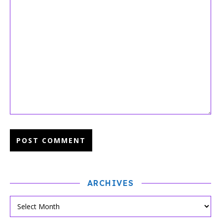
ARCHIVES