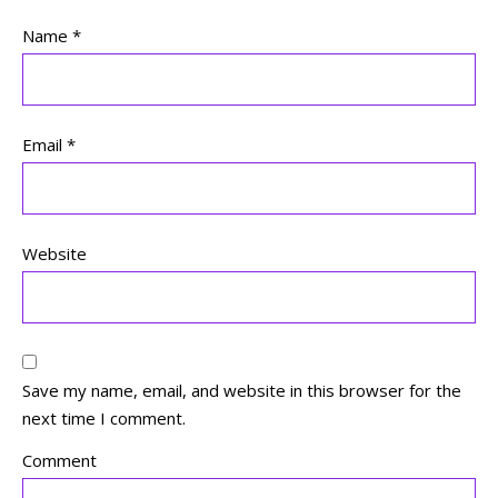
Name
*
Email
*
Website
Save my name, email, and website in this browser for the
next time I comment.
Comment