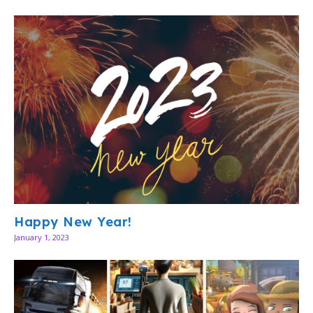
Happy New Year!
January 1, 2023