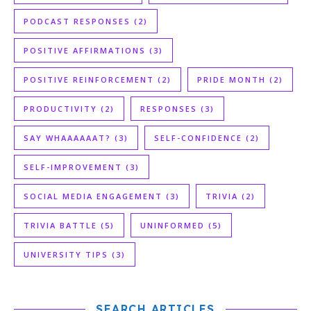
PODCAST RESPONSES
(2)
POSITIVE AFFIRMATIONS
(3)
POSITIVE REINFORCEMENT
(2)
PRIDE MONTH
(2)
PRODUCTIVITY
(2)
RESPONSES
(3)
SAY WHAAAAAAT?
(3)
SELF-CONFIDENCE
(2)
SELF-IMPROVEMENT
(3)
SOCIAL MEDIA ENGAGEMENT
(3)
TRIVIA
(2)
TRIVIA BATTLE
(5)
UNINFORMED
(5)
UNIVERSITY TIPS
(3)
SEARCH ARTICLES