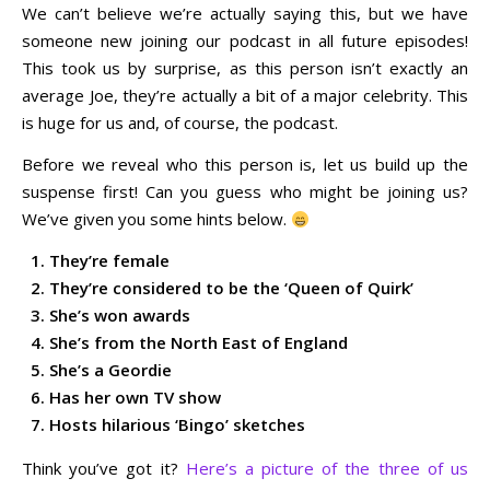
We can’t believe we’re actually saying this, but we have
someone new joining our podcast in all future episodes!
This took us by surprise, as this person isn’t exactly an
average Joe, they’re actually a bit of a major celebrity. This
is huge for us and, of course, the podcast.
Before we reveal who this person is, let us build up the
suspense first! Can you guess who might be joining us?
We’ve given you some hints below.
They’re female
They’re considered to be the ‘Queen of Quirk’
She’s won awards
She’s from the North East of England
She’s a Geordie
Has her own TV show
Hosts hilarious ‘Bingo’ sketches
Think you’ve got it?
Here’s a picture of the three of us