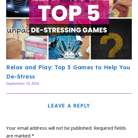
Relax and Play: Top 5 Games to Help You
De-Stress
September 16, 2024
LEAVE A REPLY
Your email address will not be published.
Required fields
are marked
*