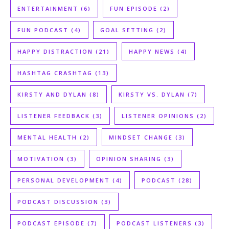
ENTERTAINMENT
(6)
FUN EPISODE
(2)
FUN PODCAST
(4)
GOAL SETTING
(2)
HAPPY DISTRACTION
(21)
HAPPY NEWS
(4)
HASHTAG CRASHTAG
(13)
KIRSTY AND DYLAN
(8)
KIRSTY VS. DYLAN
(7)
LISTENER FEEDBACK
(3)
LISTENER OPINIONS
(2)
MENTAL HEALTH
(2)
MINDSET CHANGE
(3)
MOTIVATION
(3)
OPINION SHARING
(3)
PERSONAL DEVELOPMENT
(4)
PODCAST
(28)
PODCAST DISCUSSION
(3)
PODCAST EPISODE
(7)
PODCAST LISTENERS
(3)