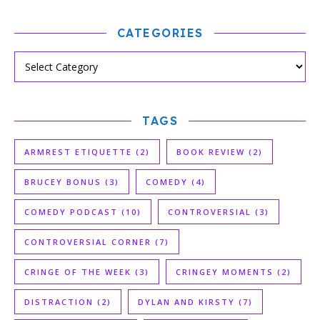
CATEGORIES
TAGS
ARMREST ETIQUETTE
(2)
BOOK REVIEW
(2)
BRUCEY BONUS
(3)
COMEDY
(4)
COMEDY PODCAST
(10)
CONTROVERSIAL
(3)
CONTROVERSIAL CORNER
(7)
CRINGE OF THE WEEK
(3)
CRINGEY MOMENTS
(2)
DISTRACTION
(2)
DYLAN AND KIRSTY
(7)