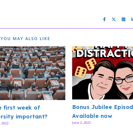
YOU MAY ALSO LIKE
Bonus Jubilee Episod
e first week of
Available now
rsity important?
June 2, 2022
, 2022