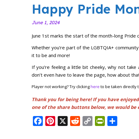
Happy Pride Mon
June 1, 2024
June 1st marks the start of the month-long Pride c
Whether you’re part of the LGBTQIA+ community, a
it to be and more!
If you’re feeling a little bit cheeky, why not tak
don’t even have to leave the page, how about that
Player not working? Try clicking
here
to be taken directly
Thank you for being here! If you have enjoyed
one of the share buttons below, we would be 
Facebook
Pinterest
X
Reddit
Copy
PrintFr
Shar
Link