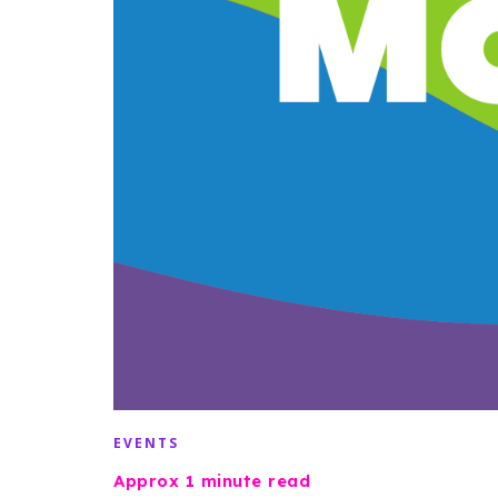
EVENTS