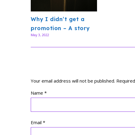
Why I didn’t get a
promotion – A story
May 3, 2022
Your email address will not be published.
Required
Name
*
Email
*