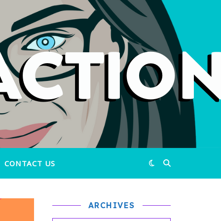
CONTACT US
ARCHIVES