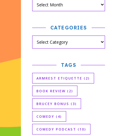
CATEGORIES
TAGS
ARMREST ETIQUETTE
(2)
BOOK REVIEW
(2)
BRUCEY BONUS
(3)
COMEDY
(4)
COMEDY PODCAST
(10)