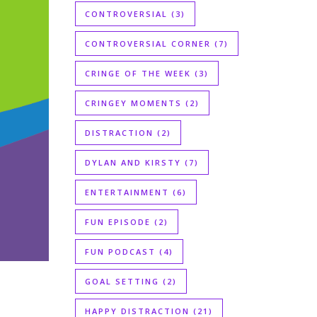
CONTROVERSIAL
(3)
CONTROVERSIAL CORNER
(7)
CRINGE OF THE WEEK
(3)
CRINGEY MOMENTS
(2)
DISTRACTION
(2)
DYLAN AND KIRSTY
(7)
ENTERTAINMENT
(6)
FUN EPISODE
(2)
FUN PODCAST
(4)
GOAL SETTING
(2)
HAPPY DISTRACTION
(21)