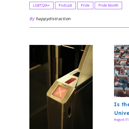
LGBTQIA+
Podcast
Pride
Pride Month
By
happydistraction
Is th
Unive
August 31