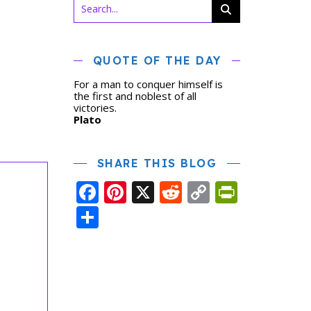
QUOTE OF THE DAY
For a man to conquer himself is
the first and noblest of all
victories.
Plato
SHARE THIS BLOG
Facebook
Pinterest
X
Reddit
Copy
PrintFr
Link
Share