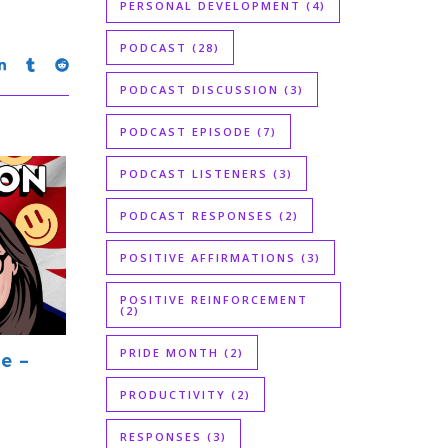
PERSONAL DEVELOPMENT
(4)
PODCAST
(28)
PODCAST DISCUSSION
(3)
PODCAST EPISODE
(7)
PODCAST LISTENERS
(3)
PODCAST RESPONSES
(2)
POSITIVE AFFIRMATIONS
(3)
POSITIVE REINFORCEMENT
(2)
PRIDE MONTH
(2)
e –
PRODUCTIVITY
(2)
RESPONSES
(3)