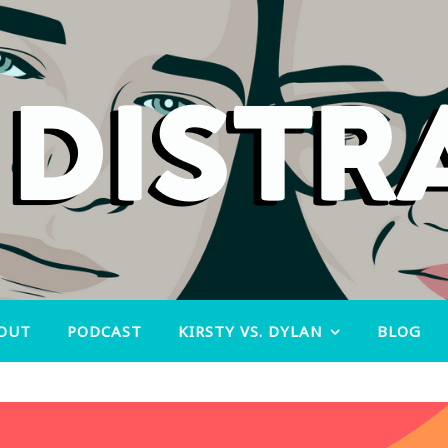
OUT
PODCAST
KIRSTY VS. DYLAN
BLOG