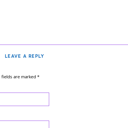
LEAVE A REPLY
 fields are marked
*