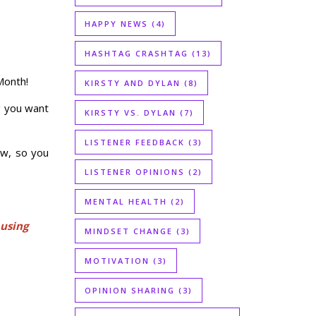
HAPPY NEWS
(4)
HASHTAG CRASHTAG
(13)
Month!
KIRSTY AND DYLAN
(8)
g you want
KIRSTY VS. DYLAN
(7)
LISTENER FEEDBACK
(3)
low, so you
LISTENER OPINIONS
(2)
MENTAL HEALTH
(2)
 using
MINDSET CHANGE
(3)
MOTIVATION
(3)
OPINION SHARING
(3)