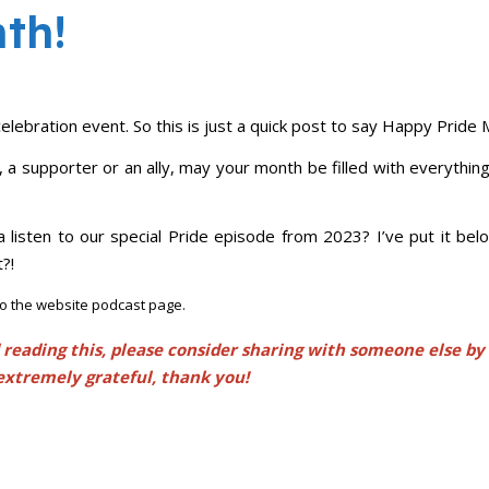
th!
elebration event. So this is just a quick post to say Happy Pride 
 supporter or an ally, may your month be filled with everythin
e a listen to our special Pride episode from 2023? I’ve put it be
?!
 to the website podcast page.
 reading this, please consider sharing with someone else by
extremely grateful, thank you!
iendly
e