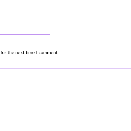
 for the next time I comment.