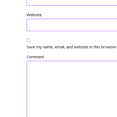
Website
Save my name, email, and website in this browser
Comment