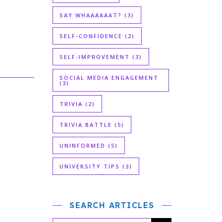
SAY WHAAAAAAT?
(3)
SELF-CONFIDENCE
(2)
SELF-IMPROVEMENT
(3)
SOCIAL MEDIA ENGAGEMENT
(3)
TRIVIA
(2)
TRIVIA BATTLE
(5)
UNINFORMED
(5)
UNIVERSITY TIPS
(3)
SEARCH ARTICLES