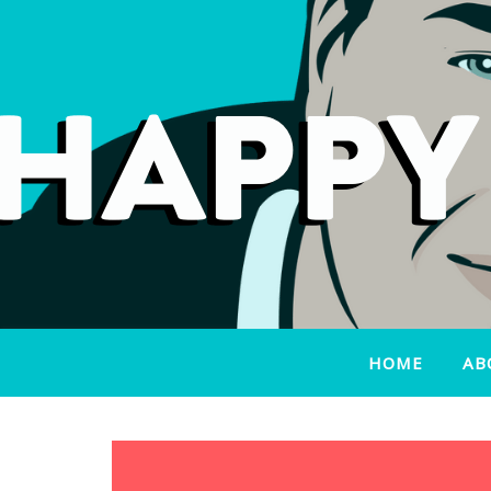
HOME
AB