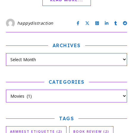
happydistraction
ARCHIVES
CATEGORIES
TAGS
ARMREST ETIQUETTE
(2)
BOOK REVIEW
(2)