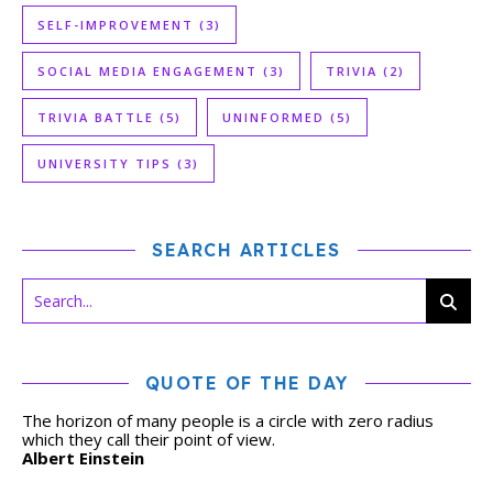
SELF-IMPROVEMENT
(3)
SOCIAL MEDIA ENGAGEMENT
(3)
TRIVIA
(2)
TRIVIA BATTLE
(5)
UNINFORMED
(5)
UNIVERSITY TIPS
(3)
SEARCH ARTICLES
QUOTE OF THE DAY
The horizon of many people is a circle with zero radius
which they call their point of view.
Albert Einstein