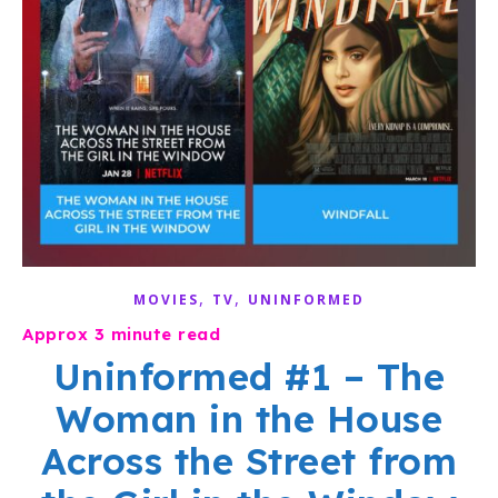
,
,
MOVIES
TV
UNINFORMED
Uninformed #1 – The
Woman in the House
Across the Street from