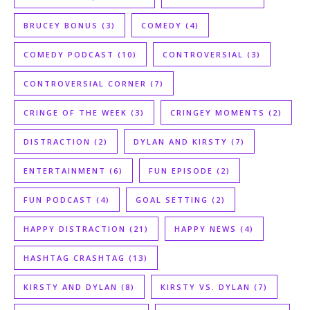
BRUCEY BONUS
(3)
COMEDY
(4)
COMEDY PODCAST
(10)
CONTROVERSIAL
(3)
CONTROVERSIAL CORNER
(7)
CRINGE OF THE WEEK
(3)
CRINGEY MOMENTS
(2)
DISTRACTION
(2)
DYLAN AND KIRSTY
(7)
ENTERTAINMENT
(6)
FUN EPISODE
(2)
FUN PODCAST
(4)
GOAL SETTING
(2)
HAPPY DISTRACTION
(21)
HAPPY NEWS
(4)
HASHTAG CRASHTAG
(13)
KIRSTY AND DYLAN
(8)
KIRSTY VS. DYLAN
(7)