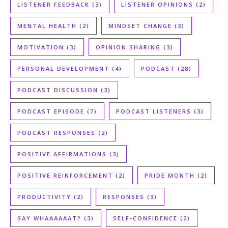
LISTENER FEEDBACK
(3)
LISTENER OPINIONS
(2)
MENTAL HEALTH
(2)
MINDSET CHANGE
(3)
MOTIVATION
(3)
OPINION SHARING
(3)
PERSONAL DEVELOPMENT
(4)
PODCAST
(28)
PODCAST DISCUSSION
(3)
PODCAST EPISODE
(7)
PODCAST LISTENERS
(3)
PODCAST RESPONSES
(2)
POSITIVE AFFIRMATIONS
(3)
POSITIVE REINFORCEMENT
(2)
PRIDE MONTH
(2)
PRODUCTIVITY
(2)
RESPONSES
(3)
SAY WHAAAAAAT?
(3)
SELF-CONFIDENCE
(2)