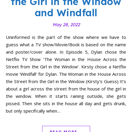
the Girl in the Window
and Windfall
May 28, 2022
Uninformed is the part of the show where we have to
guess what a TV show/Movie/Book is based on the name
and poster/cover alone. In Episode 5, Dylan chose the
Netflix TV Show ‘The Woman in the House Across the
Street from the Girl in the Window’. Kirsty chose a Netflix
movie ‘Windfall’ for Dylan. The Woman in the House Across
the Street from the Girl in the Window (Kirsty’s Guess) It’s
about a girl across the street from the house of the girl in
the window. When it starts raining outside, she gets
pissed. Then she sits in the house all day and gets drunk,
but only specifically when…
READ MORE...