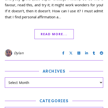
favour, read this, and try it; it might work wonders for you!
If it doesn’t, then it doesn’t. How can I use it? I must admit
that I find personal affirmation a…
READ MORE...
Dylan
ARCHIVES
CATEGORIES