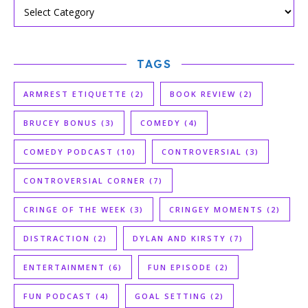
TAGS
ARMREST ETIQUETTE
(2)
BOOK REVIEW
(2)
BRUCEY BONUS
(3)
COMEDY
(4)
COMEDY PODCAST
(10)
CONTROVERSIAL
(3)
CONTROVERSIAL CORNER
(7)
CRINGE OF THE WEEK
(3)
CRINGEY MOMENTS
(2)
DISTRACTION
(2)
DYLAN AND KIRSTY
(7)
ENTERTAINMENT
(6)
FUN EPISODE
(2)
FUN PODCAST
(4)
GOAL SETTING
(2)