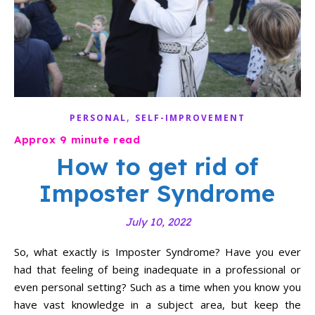
,
PERSONAL
SELF-IMPROVEMENT
How to get rid of
Imposter Syndrome
July 10, 2022
So, what exactly is Imposter Syndrome? Have you ever
had that feeling of being inadequate in a professional or
even personal setting? Such as a time when you know you
have vast knowledge in a subject area, but keep the