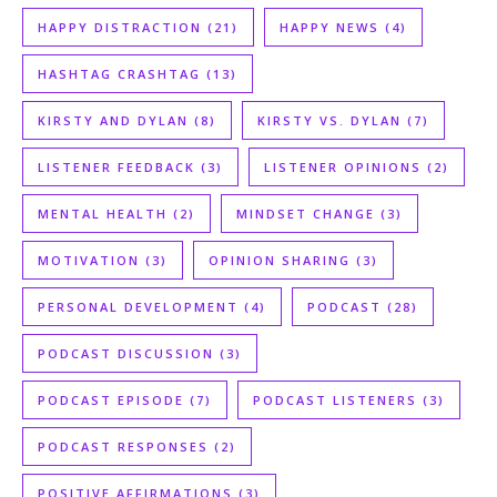
HAPPY DISTRACTION
(21)
HAPPY NEWS
(4)
HASHTAG CRASHTAG
(13)
KIRSTY AND DYLAN
(8)
KIRSTY VS. DYLAN
(7)
LISTENER FEEDBACK
(3)
LISTENER OPINIONS
(2)
MENTAL HEALTH
(2)
MINDSET CHANGE
(3)
MOTIVATION
(3)
OPINION SHARING
(3)
PERSONAL DEVELOPMENT
(4)
PODCAST
(28)
PODCAST DISCUSSION
(3)
PODCAST EPISODE
(7)
PODCAST LISTENERS
(3)
PODCAST RESPONSES
(2)
POSITIVE AFFIRMATIONS
(3)