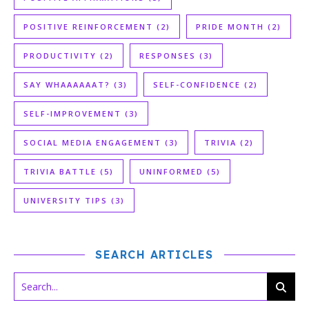
POSITIVE REINFORCEMENT
(2)
PRIDE MONTH
(2)
PRODUCTIVITY
(2)
RESPONSES
(3)
SAY WHAAAAAAT?
(3)
SELF-CONFIDENCE
(2)
SELF-IMPROVEMENT
(3)
SOCIAL MEDIA ENGAGEMENT
(3)
TRIVIA
(2)
TRIVIA BATTLE
(5)
UNINFORMED
(5)
UNIVERSITY TIPS
(3)
SEARCH ARTICLES