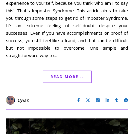
experience to yourself, because you think ‘who am I to say
this’. That’s Imposter Syndrome. This article aims to take
you through some steps to get rid of Imposter Syndrome.
It’s an extreme feeling of self-doubt despite your
successes. Even if you have accomplishments or proof of
success, you still feel like a fraud, and that can be difficult
but not impossible to overcome. One simple and
straightforward way to…
READ MORE...
Dylan