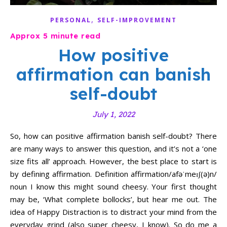
,
PERSONAL
SELF-IMPROVEMENT
How positive
affirmation can banish
self-doubt
July 1, 2022
So, how can positive affirmation banish self-doubt? There
are many ways to answer this question, and it’s not a ‘one
size fits all’ approach. However, the best place to start is
by defining affirmation. Definition affirmation/afəˈmeɪʃ(ə)n/
noun I know this might sound cheesy. Your first thought
may be, ‘What complete bollocks’, but hear me out. The
idea of Happy Distraction is to distract your mind from the
everyday grind (also super cheesy, I know). So do me a