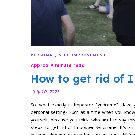
,
PERSONAL
SELF-IMPROVEMENT
How to get rid of
July 10, 2022
So, what exactly is Imposter Syndrome? Have yo
personal setting? Such as a time when you know
yourself, because you think ‘who am I to say thi
steps to get rid of Imposter Syndrome. It’s an
accomplishments or proof of success, you still fee