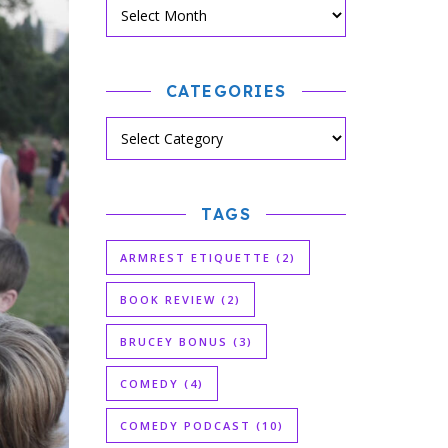
CATEGORIES
TAGS
ARMREST ETIQUETTE
(2)
BOOK REVIEW
(2)
BRUCEY BONUS
(3)
COMEDY
(4)
COMEDY PODCAST
(10)