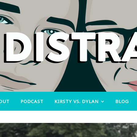
OUT
PODCAST
KIRSTY VS. DYLAN
BLOG