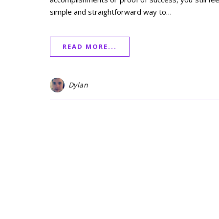
simple and straightforward way to…
READ MORE...
Dylan