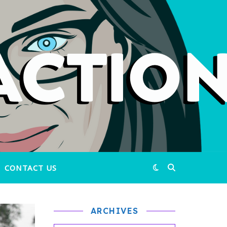
CONTACT US
ARCHIVES