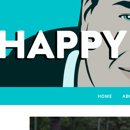
HOME
AB