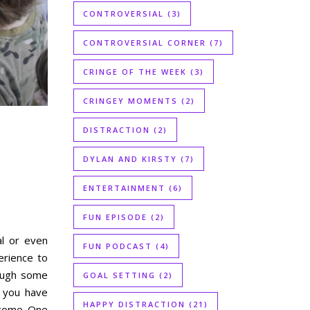
CONTROVERSIAL
(3)
CONTROVERSIAL CORNER
(7)
CRINGE OF THE WEEK
(3)
CRINGEY MOMENTS
(2)
DISTRACTION
(2)
DYLAN AND KIRSTY
(7)
ENTERTAINMENT
(6)
FUN EPISODE
(2)
al or even
FUN PODCAST
(4)
erience to
rough some
GOAL SETTING
(2)
f you have
HAPPY DISTRACTION
(21)
ercome. One