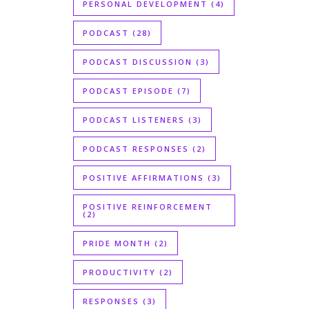
PERSONAL DEVELOPMENT
(4)
PODCAST
(28)
PODCAST DISCUSSION
(3)
PODCAST EPISODE
(7)
PODCAST LISTENERS
(3)
PODCAST RESPONSES
(2)
POSITIVE AFFIRMATIONS
(3)
POSITIVE REINFORCEMENT
(2)
PRIDE MONTH
(2)
PRODUCTIVITY
(2)
RESPONSES
(3)