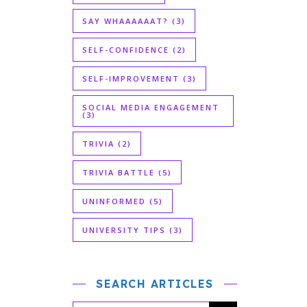
SAY WHAAAAAAT?
(3)
SELF-CONFIDENCE
(2)
SELF-IMPROVEMENT
(3)
SOCIAL MEDIA ENGAGEMENT
(3)
TRIVIA
(2)
TRIVIA BATTLE
(5)
UNINFORMED
(5)
UNIVERSITY TIPS
(3)
SEARCH ARTICLES