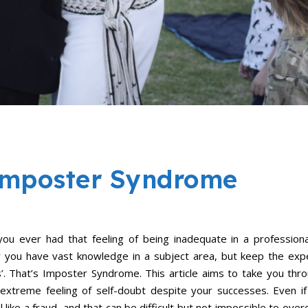
 Imposter Syndrome
u ever had that feeling of being inadequate in a profession
 you have vast knowledge in a subject area, but keep the exp
s’. That’s Imposter Syndrome. This article aims to take you th
 extreme feeling of self-doubt despite your successes. Even i
l like a fraud, and that can be difficult but not impossible to ov