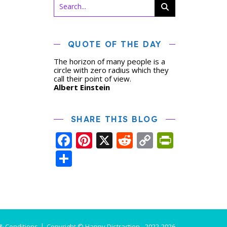
QUOTE OF THE DAY
The horizon of many people is a
circle with zero radius which they
call their point of view.
Albert Einstein
SHARE THIS BLOG
Facebook
Pinterest
X
Reddit
Copy
PrintFr
Link
Share
& Conditions
Copyright © Happy Distraction - 2022-2026