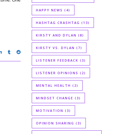
HAPPY NEWS
(4)
HASHTAG CRASHTAG
(13)
KIRSTY AND DYLAN
(8)
KIRSTY VS. DYLAN
(7)
LISTENER FEEDBACK
(3)
LISTENER OPINIONS
(2)
MENTAL HEALTH
(2)
MINDSET CHANGE
(3)
MOTIVATION
(3)
OPINION SHARING
(3)